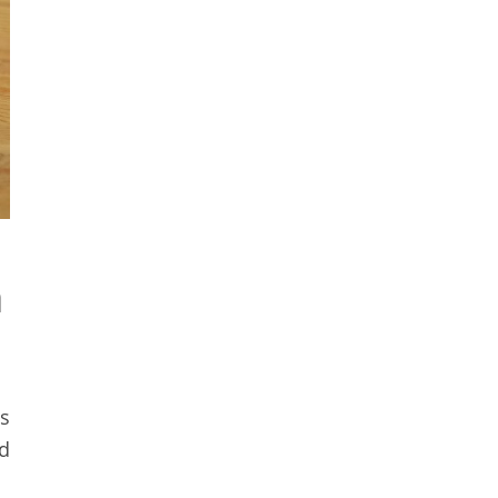
n
s
nd