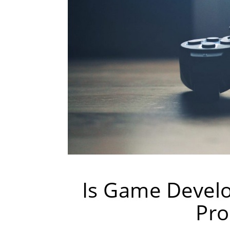
Is Game Devel
Pro