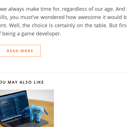
 we always make time for, regardless of our age. And 
ills, you must’ve wondered how awesome it would b
. Well, the choice is certainly on the table. But firs
of being a game developer.
READ MORE
OU MAY ALSO LIKE