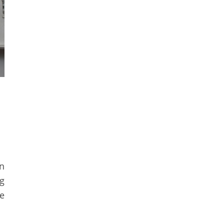
n
g
he