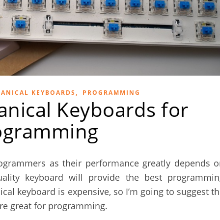
,
ANICAL KEYBOARDS
PROGRAMMING
nical Keyboards for
ogramming
ogrammers as their performance greatly depends o
quality keyboard will provide the best programmin
al keyboard is expensive, so I’m going to suggest t
re great for programming.