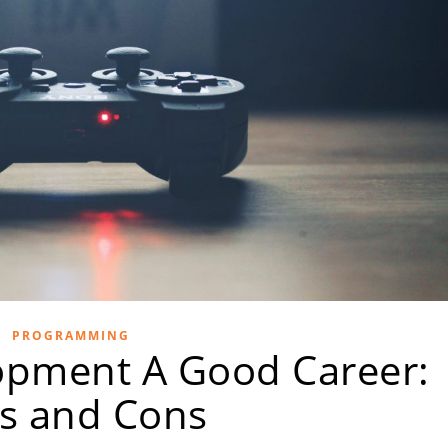
PROGRAMMING
opment A Good Career:
s and Cons