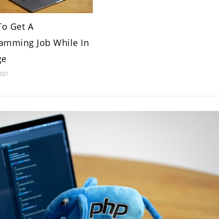
o Get A
amming Job While In
ge
2021