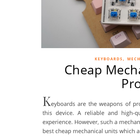
,
KEYBOARDS
MECH
Cheap Mecha
Pr
K
eyboards are the weapons of pr
this device. A reliable and high-
experience. However, such a mechanic
best cheap mechanical units which a