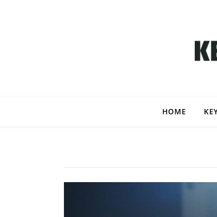
HOME
KE