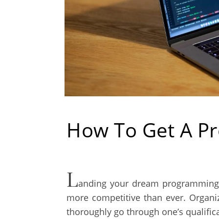
How To Get A Pr
L
anding your dream programming j
more competitive than ever. Organi
thoroughly go through one’s qualific