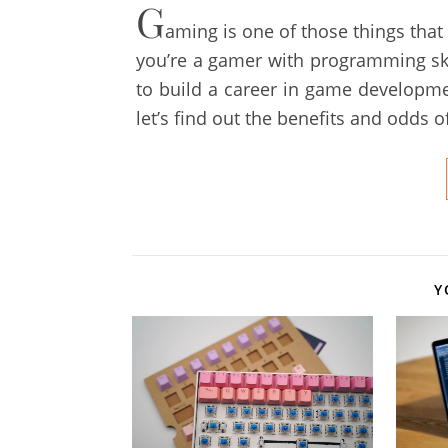
G
aming is one of those things that
you’re a gamer with programming sk
to build a career in game development
let’s find out the benefits and odds 
Y