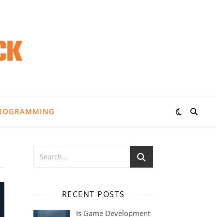
ROGRAMMING
RECENT POSTS
Is Game Development