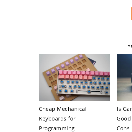
Y
Cheap Mechanical
Is Ga
Keyboards for
Good 
Programming
Cons