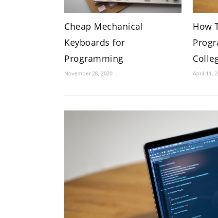
Cheap Mechanical
How T
Keyboards for
Progr
Programming
Colle
November 28, 2020
April 11, 