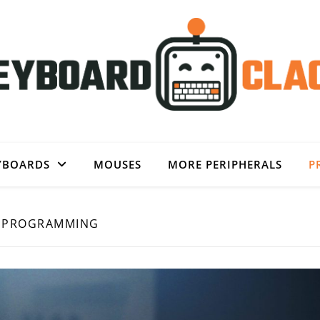
YBOARDS
MOUSES
MORE PERIPHERALS
P
PROGRAMMING