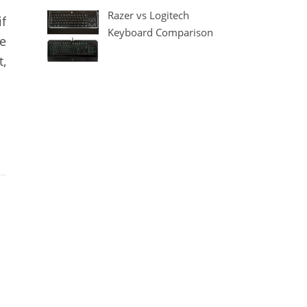
Razer vs Logitech
if
Keyboard Comparison
e
t,