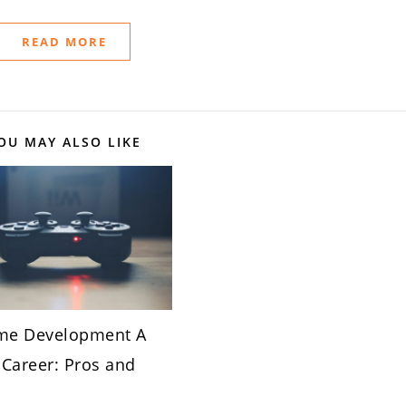
READ MORE
OU MAY ALSO LIKE
me Development A
Career: Pros and