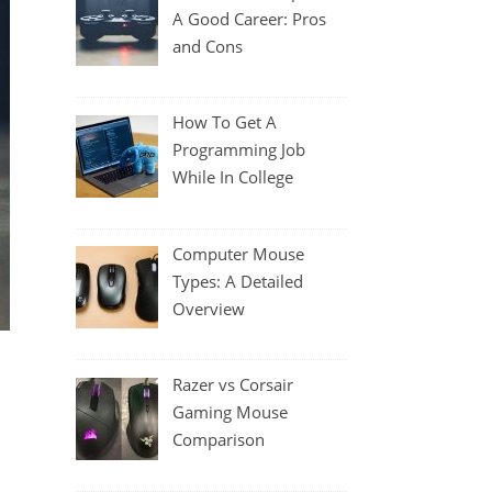
A Good Career: Pros
and Cons
How To Get A
Programming Job
While In College
Computer Mouse
Types: A Detailed
Overview
Razer vs Corsair
Gaming Mouse
Comparison