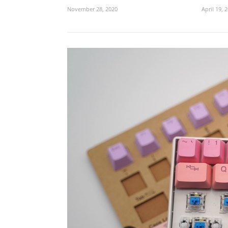
November 28, 2020
April 19, 