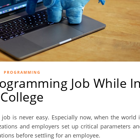
PROGRAMMING
ogramming Job While I
College
ob is never easy. Especially now, when the world i
zations and employers set up critical parameters a
ations before settling for an employee.